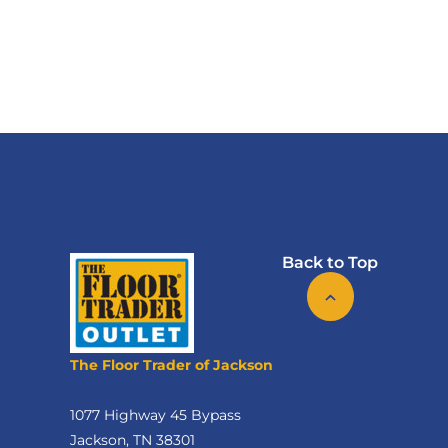
Back to Top
The Floor Trader of Jackson
1077 Highway 45 Bypass
Jackson, TN 38301