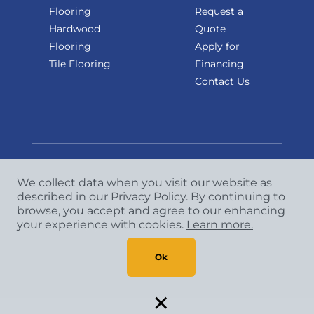
Flooring
Request a
Hardwood
Quote
Flooring
Apply for
Tile Flooring
Financing
Contact Us
We collect data when you visit our website as
Copyright
©
2026 CCA Global Partners. All Rights
described in our Privacy Policy. By continuing to
browse, you accept and agree to our enhancing
Reserved.
your experience with cookies.
Learn more.
Privacy Policy
|
Terms & Conditions
Ok
×