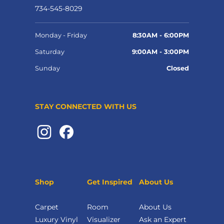
734-545-8029
Monday - Friday
8:30AM - 6:00PM
Saturday
9:00AM - 3:00PM
Sunday
Closed
STAY CONNECTED WITH US
Shop
Get Inspired
About Us
Carpet
Room
About Us
Luxury Vinyl
Visualizer
Ask an Expert