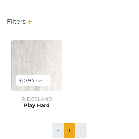
Filters
$10.94
/ sq. ft.
RIDGELAND
Play Hard
«
1
»