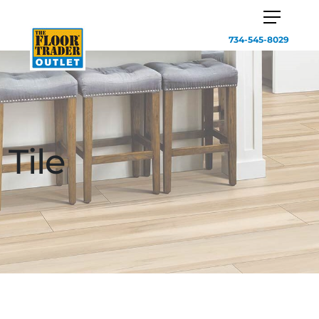
734-545-8029
Tile