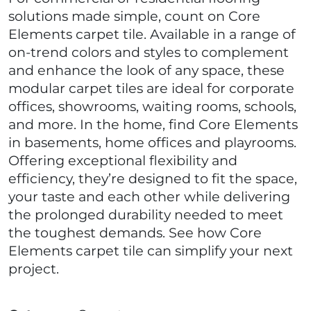
solutions made simple, count on Core
Elements carpet tile. Available in a range of
on-trend colors and styles to complement
and enhance the look of any space, these
modular carpet tiles are ideal for corporate
offices, showrooms, waiting rooms, schools,
and more. In the home, find Core Elements
in basements, home offices and playrooms.
Offering exceptional flexibility and
efficiency, they’re designed to fit the space,
your taste and each other while delivering
the prolonged durability needed to meet
the toughest demands. See how Core
Elements carpet tile can simplify your next
project.