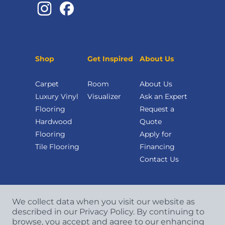
Shop
Get Inspired
About Us
Carpet
Room
About Us
Luxury Vinyl
Visualizer
Ask an Expert
Flooring
Request a
Hardwood
Quote
Flooring
Apply for
Tile Flooring
Financing
Contact Us
We collect data when you visit our website as
described in our Privacy Policy. By continuing to
browse, you accept and agree to our enhancing