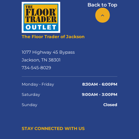
Back to Top
The Floor Trader of Jackson
1077 Highway 45 Bypass
Jackson, TN 38301
734-545-8029
Monday - Friday
8:30AM - 6:00PM
Saturday
9:00AM - 3:00PM
Sunday
Closed
STAY CONNECTED WITH US