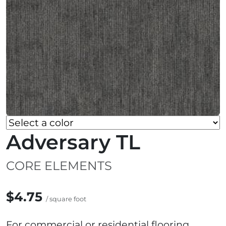
Adversary TL
CORE ELEMENTS
$4.75
/ square foot
For commercial or residential flooring