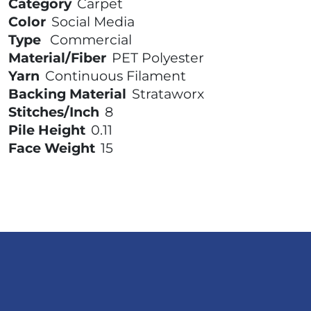
Category
Carpet
Color
Social Media
Type
Commercial
Material/Fiber
PET Polyester
Yarn
Continuous Filament
Backing Material
Strataworx
Stitches/Inch
8
Pile Height
0.11
Face Weight
15