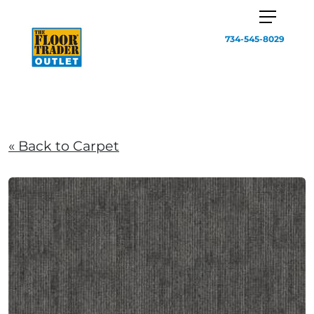
734-545-8029
« Back to Carpet