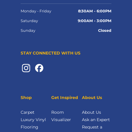
Monday - Friday
8:30AM - 6:00PM
Saturday
9:00AM - 3:00PM
Sunday
Closed
STAY CONNECTED WITH US
Shop
Get Inspired
About Us
Carpet
Room
About Us
Luxury Vinyl
Visualizer
Ask an Expert
Flooring
Request a