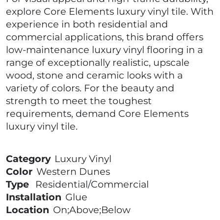
explore Core Elements luxury vinyl tile. With
experience in both residential and
commercial applications, this brand offers
low-maintenance luxury vinyl flooring in a
range of exceptionally realistic, upscale
wood, stone and ceramic looks with a
variety of colors. For the beauty and
strength to meet the toughest
requirements, demand Core Elements
luxury vinyl tile.
Category
Luxury Vinyl
Color
Western Dunes
Type
Residential/Commercial
Installation
Glue
Location
On;Above;Below