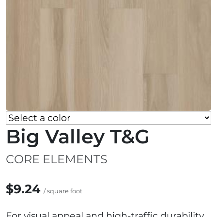
Big Valley T&G
CORE ELEMENTS
$9.24
/ square foot
For visual appeal and high-traffic durability,