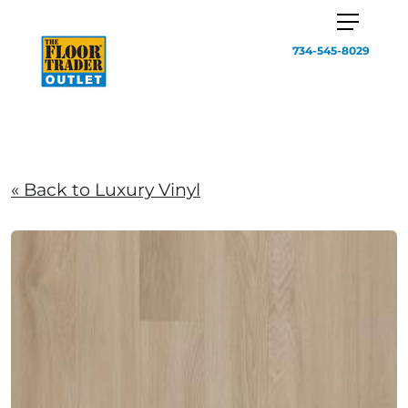
734-545-8029
« Back to Luxury Vinyl