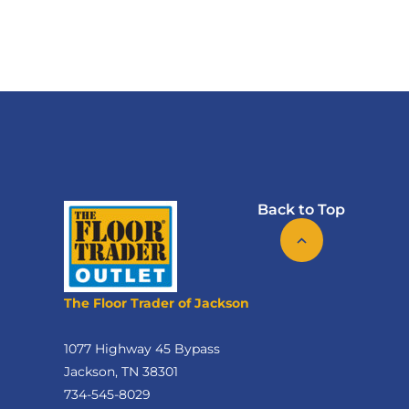
Back to Top
The Floor Trader of Jackson
1077 Highway 45 Bypass
Jackson, TN 38301
734-545-8029