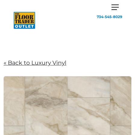
734-545-8029
« Back to Luxury Vinyl