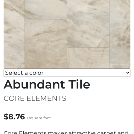
Abundant Tile
CORE ELEMENTS
$8.76
/ square foot
Core Elements makes attractive carpet and