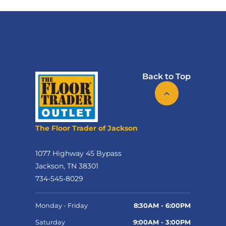
Back to Top
The Floor Trader of Jackson
1077 Highway 45 Bypass
Jackson, TN 38301
734-545-8029
Monday - Friday
8:30AM - 6:00PM
Saturday
9:00AM - 3:00PM