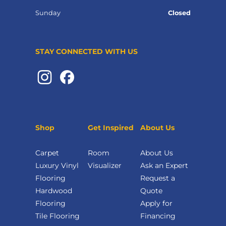
Sunday
Closed
STAY CONNECTED WITH US
Shop
Get Inspired
About Us
Carpet
Room
About Us
Luxury Vinyl
Visualizer
Ask an Expert
Flooring
Request a
Hardwood
Quote
Flooring
Apply for
Tile Flooring
Financing