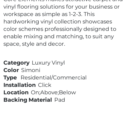
vinyl flooring solutions for your business or
workspace as simple as 1-2-3. This
hardworking vinyl collection showcases
color schemes professionally designed to
enable mixing and matching, to suit any
space, style and decor.
Category
Luxury Vinyl
Color
Simoni
Type
Residential/Commercial
Installation
Click
Location
On;Above;Below
Backing Material
Pad